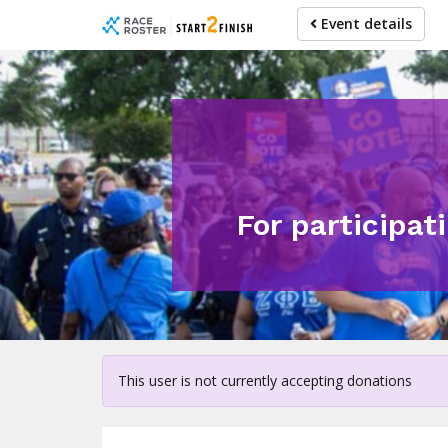
Skip
Event details
to
main
content
For participat
This user is not currently accepting donations