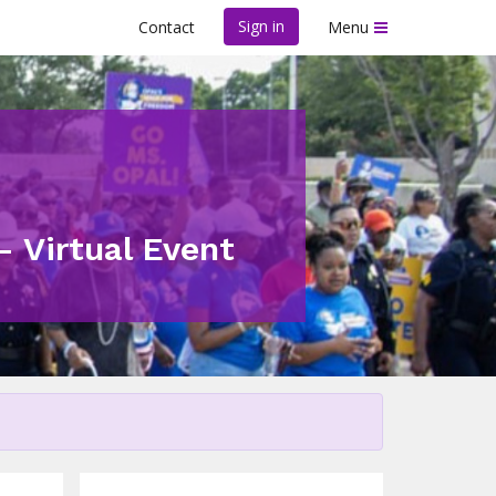
Sign in
Contact
Menu
- Virtual Event