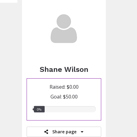
Shane Wilson
Raised: $0.00
Goal: $50.00
0.00%
0%
raised
Share page