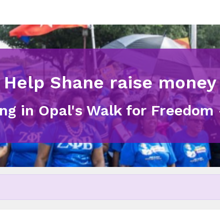
Help Shane raise money
ing in Opal's Walk for Freedom 