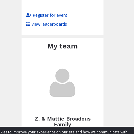
Register for event
View leaderboards
My team
Z. & Mattie Broadous
Family
cookies to improve your experience on our site and how we communicate with
Total raised:
$54.36