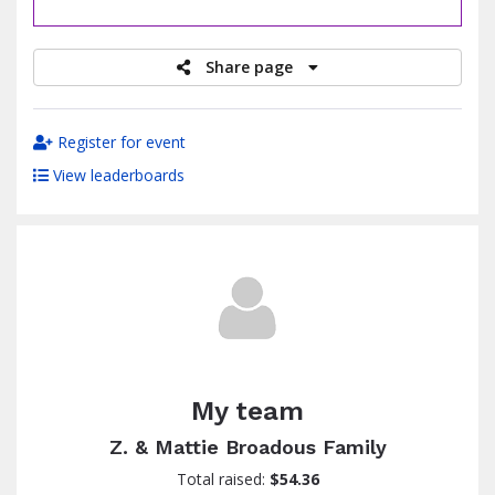
raised
Share page
Register for event
View leaderboards
My team
Z. & Mattie Broadous Family
Total raised:
$54.36