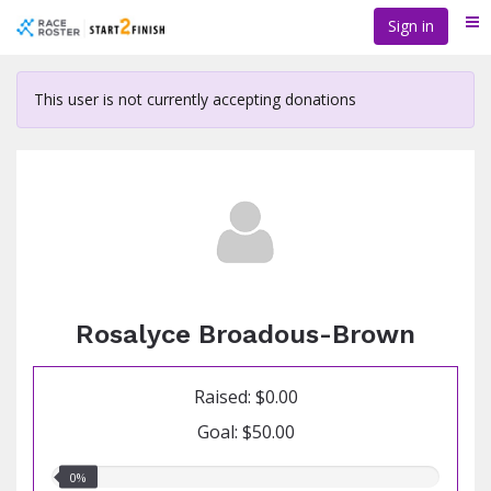
Skip
Sign in
Me
to
main
content
This user is not currently accepting donations
Rosalyce Broadous-Brown
Raised: $0.00
Goal: $50.00
0.00%
0%