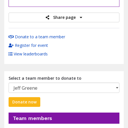
raised
Share page
Donate to a team member
Register for event
View leaderboards
Select a team member to donate to
Jeff Greene
Donate now
Team members