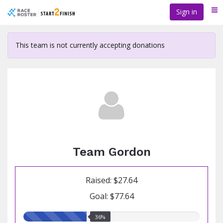
Skip
Sign in
Me
to
main
content
This team is not currently accepting donations
Team Gordon
Raised: $27.64
Goal: $77.64
36.00%
36%