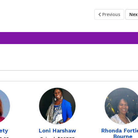
Previous
Ne
ety
Loni Harshaw
Rhonda Forti
Bourne