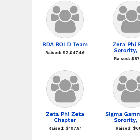
BDA BOLD Team
Zeta Phi 
Sorority, 
Raised: $2,047.46
Raised: $87
Zeta Phi Zeta
Sigma Gam
Chapter
Sorority, 
Raised: $107.81
Raised: $6