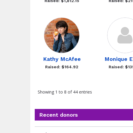
Raised: $1,812.15
Raised: $21
Kathy McAfee
Monique E
Raised: $164.92
Raised: $13
Showing 1 to 8 of 44 entries
Recent donors
Recent
Date
Name
Amount