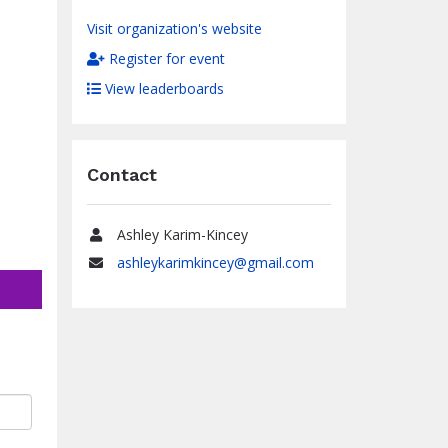
Visit organization's website
Register for event
View leaderboards
Contact
Ashley Karim-Kincey
Name
ashleykarimkincey@gmail.com
Email