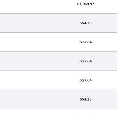
$1,069.97
$54.36
$27.64
$27.64
$27.64
$54.36