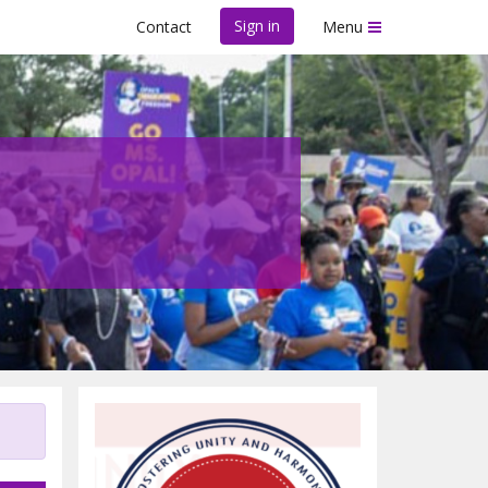
Sign in
Contact
Menu