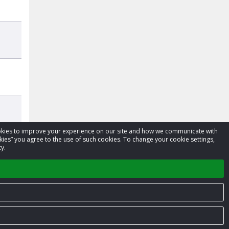
cookies to improve your experience on our site and how we communicate with
kies” you agree to the use of such cookies. To change your cookie settings,
y.
Privacy Policy
Terms of Service
Contact us