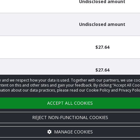
Undisclosed amount
Undisclosed amount
$27.64
$27.64
acy and we respect how your data is used. Together with our partners, we use 
tent on this and other sites and gain your feedback. By clicking “Accept All Coo
ation about our data practices, please read our Cookie Policy and Privacy Polic
1
2
3
…
17
›
ACCEPT ALL COOKIES
REJECT NON-FUNCTIONAL COOKIES
MANAGE COOKIES
Cookie settings