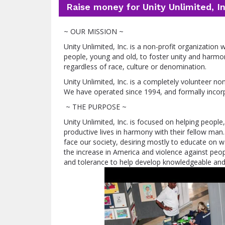
Raise money for Unity Unlimited, In
~ OUR MISSION ~
Unity Unlimited, Inc. is a non-profit organization
people, young and old, to foster unity and harmon
regardless of race, culture or denomination.
Unity Unlimited, Inc. is a completely volunteer no
We have operated since 1994, and formally incor
~ THE PURPOSE ~
Unity Unlimited, Inc. is focused on helping people,
productive lives in harmony with their fellow man.
face our society, desiring mostly to educate on wa
the increase in America and violence against people
and tolerance to help develop knowledgeable and 