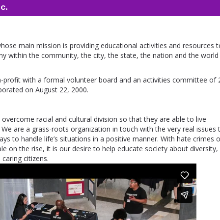
c.
 whose main mission is providing educational activities and resources t
y within the community, the city, the state, the nation and the world
n-profit with a formal volunteer board and an activities committee of 
porated on August 22, 2000.
 overcome racial and cultural division so that they are able to live
 We are a grass-roots organization in touch with the very real issues 
ys to handle life’s situations in a positive manner. With hate crimes 
 on the rise, it is our desire to help educate society about diversity, 
caring citizens.