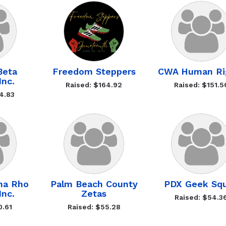
Beta
Freedom Steppers
CWA Human Ri
Inc.
Raised: $164.92
Raised: $151.5
4.83
ma Rho
Palm Beach County
PDX Geek Sq
Inc.
Zetas
Raised: $54.3
0.61
Raised: $55.28