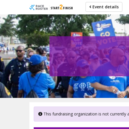
Skip
Event details
to
main
content
This fundraising organization is not currently