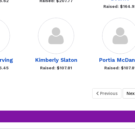
5.62
Raised: $207.77
Raised: $164.9
rving
Kimberly Slaton
Portia McDan
5.45
Raised: $107.81
Raised: $107.8
Previous
Ne