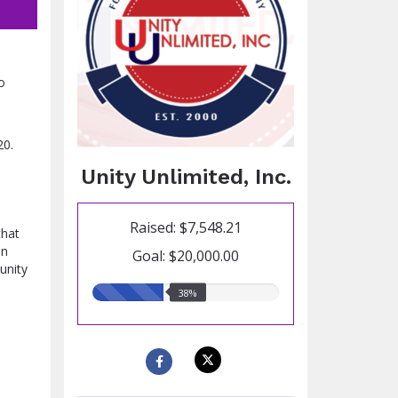
o
20.
Unity Unlimited, Inc.
Raised: $7,548.21
that
on
Goal: $20,000.00
unity
38.00%
38%
raised