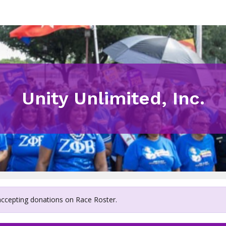
Unity Unlimited, Inc.
 accepting donations on Race Roster.