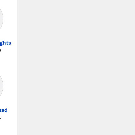
ghts
6
uad
6