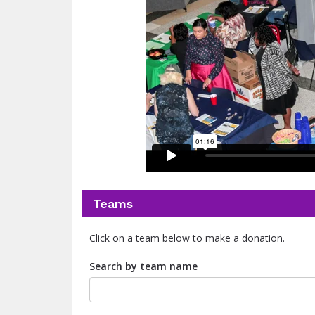
Teams
Click on a team below to make a donation.
Search by team name