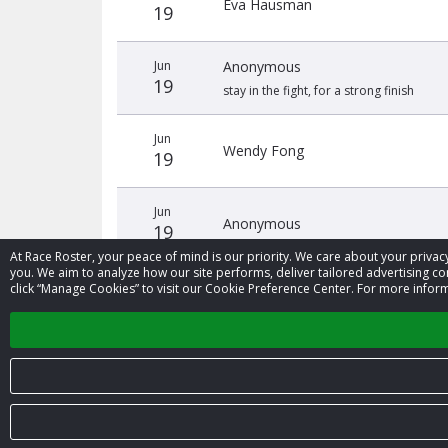
Eva Hausman
19
Jun
Anonymous
19
stay in the fight, for a strong finish
Jun
Wendy Fong
19
Jun
Anonymous
19
At Race Roster, your peace of mind is our priority. We care about your priv
you. We aim to analyze how our site performs, deliver tailored advertising con
click “Manage Cookies” to visit our Cookie Preference Center. For more inform
‹
© 2026 Race Roster. All rights reserved.