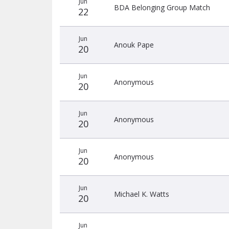
Jun
donors
BDA Belonging Group Match
22
Jun
Anouk Pape
20
Jun
Anonymous
20
Jun
Anonymous
20
Jun
Anonymous
20
Jun
Michael K. Watts
20
Jun