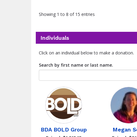
Showing 1 to 8 of 15 entries
Individuals
Click on an individual below to make a donation.
Search by first name or last name.
BDA BOLD Group
Megan S