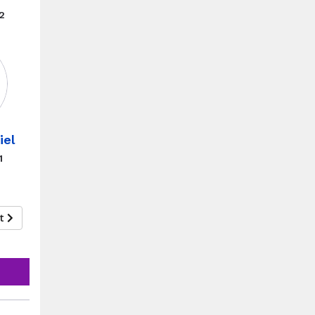
2
iel
1
xt